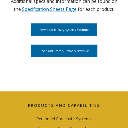
Additional specs and information can be found on
the
Specification Sheets Page
for each product.
Download Military Systems Brochure
Download Space & Recovery Brochure
PRODUCTS AND CAPABILITIES
Personnel Parachute Systems