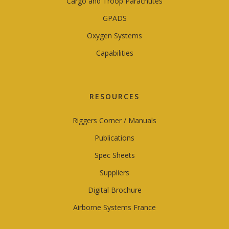
Cargo and Troop Parachutes
GPADS
Oxygen Systems
Capabilities
RESOURCES
Riggers Corner / Manuals
Publications
Spec Sheets
Suppliers
Digital Brochure
Airborne Systems France