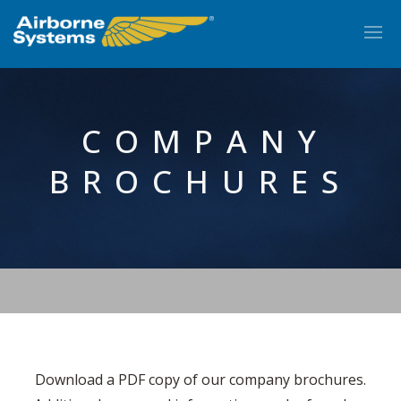
COMPANY
BROCHURES
EN
Download a PDF copy of our company brochures.