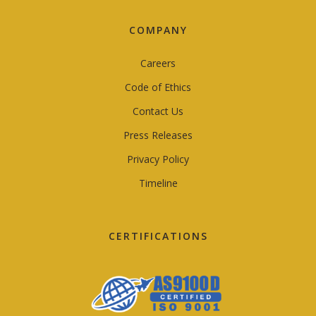
COMPANY
Careers
Code of Ethics
Contact Us
Press Releases
Privacy Policy
Timeline
CERTIFICATIONS