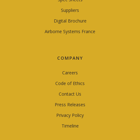
Suppliers
Digital Brochure
Airborne Systems France
COMPANY
Careers
Code of Ethics
Contact Us
Press Releases
Privacy Policy
Timeline