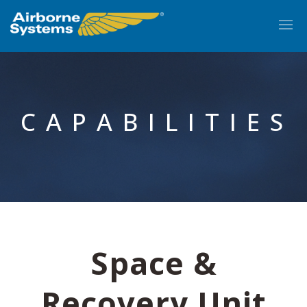
CAPABILITIES
EN
Space &
Recovery Unit