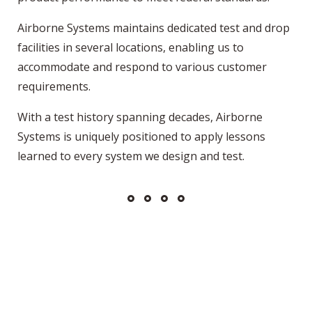
Airborne Systems maintains dedicated test and drop
facilities in several locations, enabling us to
accommodate and respond to various customer
requirements.
With a test history spanning decades, Airborne
Systems is uniquely positioned to apply lessons
learned to every system we design and test.