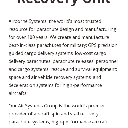
Airborne Systems, the world’s most trusted
resource for parachute design and manufacturing
for over 100 years. We create and manufacture
best-in-class parachutes for military; GPS precision
guided cargo delivery systems; low-cost cargo
delivery parachutes; parachute releases; personnel
and cargo systems; rescue and survival equipment;
space and air vehicle recovery systems; and
deceleration systems for high-performance
aircrafts.
Our Air Systems Group is the world’s premier
provider of aircraft spin and stall recovery
parachute systems, high-performance aircraft