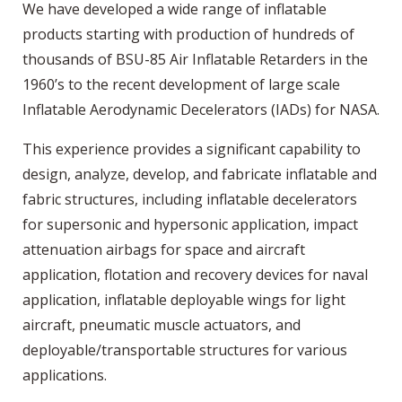
We have developed a wide range of inflatable
products starting with production of hundreds of
thousands of BSU-85 Air Inflatable Retarders in the
1960’s to the recent development of large scale
Inflatable Aerodynamic Decelerators (IADs) for NASA.
This experience provides a significant capability to
design, analyze, develop, and fabricate inflatable and
fabric structures, including inflatable decelerators
for supersonic and hypersonic application, impact
attenuation airbags for space and aircraft
application, flotation and recovery devices for naval
application, inflatable deployable wings for light
aircraft, pneumatic muscle actuators, and
deployable/transportable structures for various
applications.