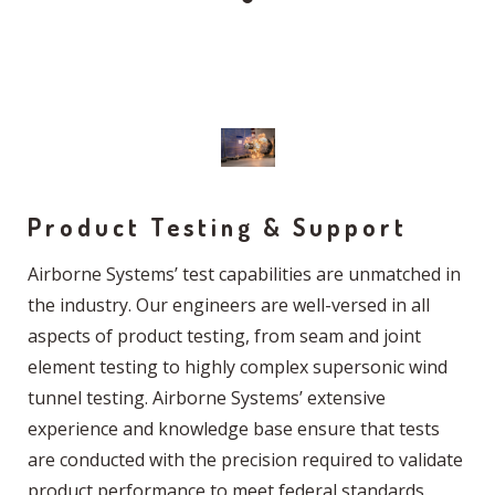
Product Testing & Support
Airborne Systems’ test capabilities are unmatched in
the industry. Our engineers are well-versed in all
aspects of product testing, from seam and joint
element testing to highly complex supersonic wind
tunnel testing. Airborne Systems’ extensive
experience and knowledge base ensure that tests
are conducted with the precision required to validate
product performance to meet federal standards.