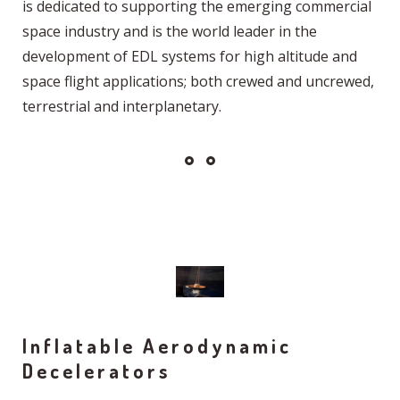
is dedicated to supporting the emerging commercial
space industry and is the world leader in the
development of EDL systems for high altitude and
space flight applications; both crewed and uncrewed,
terrestrial and interplanetary.
Inflatable Aerodynamic
Decelerators