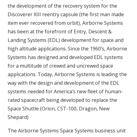
the development of the recovery system for the
Discoverer XIII reentry capsule (the first man made
item ever recovered from orbit), Airborne Systems
has been at the forefront of Entry, Descent &
Landing Systems (EDL) development for space and
high altitude applications. Since the 1960’s, Airborne
Systems has designed and developed EDL systems
for a multitude of crewed and uncrewed space
applications. Today, Airborne Systems is leading the
way with the design and development of the EDL
systems needed for America’s new fleet of human-
rated spacecraft being developed to replace the
Space Shuttle (Orion, CST-100, Dragon, New
Shepard)
The Airborne Systems Space Systems business unit