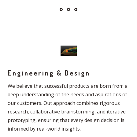
Engineering & Design
We believe that successful products are born from a
deep understanding of the needs and aspirations of
our customers. Out approach combines rigorous
research, collaborative brainstorming, and iterative
prototyping, ensuring that every design decision is
informed by real-world insights.