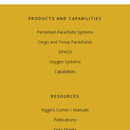
PRODUCTS AND CAPABILITIES
Personnel Parachute Systems
Cargo and Troop Parachutes
GPADS
Oxygen Systems
Capabilities
RESOURCES
Riggers Corner / Manuals
Publications
Spec Sheets