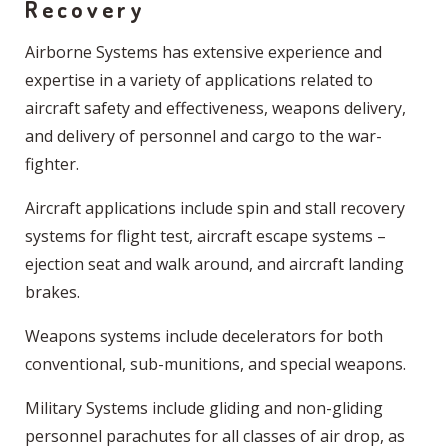
Recovery
Airborne Systems has extensive experience and
expertise in a variety of applications related to
aircraft safety and effectiveness, weapons delivery,
and delivery of personnel and cargo to the war-
fighter.
Aircraft applications include spin and stall recovery
systems for flight test, aircraft escape systems –
ejection seat and walk around, and aircraft landing
brakes.
Weapons systems include decelerators for both
conventional, sub-munitions, and special weapons.
Military Systems include gliding and non-gliding
personnel parachutes for all classes of air drop, as