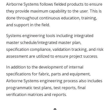
Airborne Systems follows fielded products to ensure
they provide maximum capability to the user. This is
done throughout continuous education, training,
and support in the field.
Systems engineering tools including integrated
master schedule/integrated master plan,
specification compliance, validation tracking, and risk
assessment are utilized to ensure project success.
In addition to the development of internal
specifications for fabric, parts and equipment,
Airborne Systems engineering process also includes
programmatic test plans, test reports, final
verification matrices and reports.