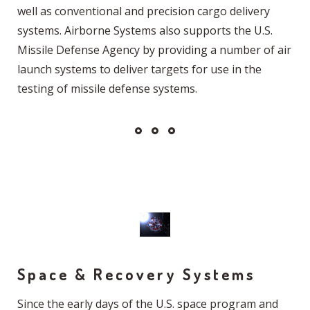
well as conventional and precision cargo delivery
systems. Airborne Systems also supports the U.S.
Missile Defense Agency by providing a number of air
launch systems to deliver targets for use in the
testing of missile defense systems.
Space & Recovery Systems
Since the early days of the U.S. space program and