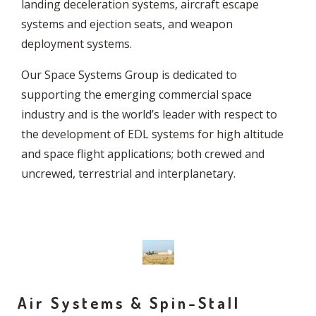
landing deceleration systems, aircraft escape
systems and ejection seats, and weapon
deployment systems.
Our Space Systems Group is dedicated to
supporting the emerging commercial space
industry and is the world’s leader with respect to
the development of EDL systems for high altitude
and space flight applications; both crewed and
uncrewed, terrestrial and interplanetary.
Air Systems & Spin-Stall