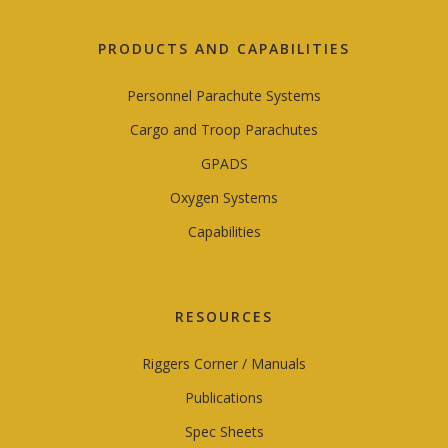
PRODUCTS AND CAPABILITIES
Personnel Parachute Systems
Cargo and Troop Parachutes
GPADS
Oxygen Systems
Capabilities
RESOURCES
Riggers Corner / Manuals
Publications
Spec Sheets