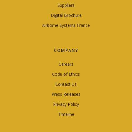
Suppliers
Digital Brochure
Airborne Systems France
COMPANY
Careers
Code of Ethics
Contact Us
Press Releases
Privacy Policy
Timeline