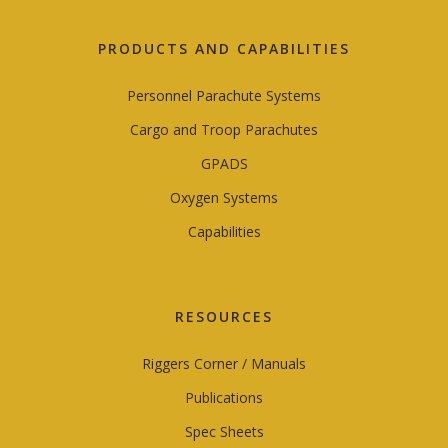
PRODUCTS AND CAPABILITIES
Personnel Parachute Systems
Cargo and Troop Parachutes
GPADS
Oxygen Systems
Capabilities
RESOURCES
Riggers Corner / Manuals
Publications
Spec Sheets