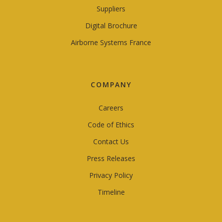
Suppliers
Digital Brochure
Airborne Systems France
COMPANY
Careers
Code of Ethics
Contact Us
Press Releases
Privacy Policy
Timeline