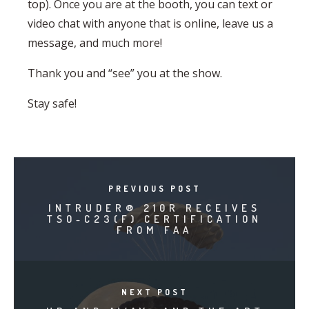
top). Once you are at the booth, you can text or
video chat with anyone that is online, leave us a
message, and much more!
Thank you and “see” you at the show.
Stay safe!
PREVIOUS POST
INTRUDER® 210R RECEIVES
TSO-C23(F) CERTIFICATION
FROM FAA
NEXT POST