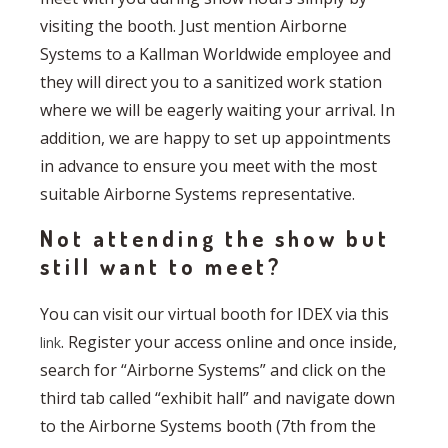
visiting the booth. Just mention Airborne
Systems to a Kallman Worldwide employee and
they will direct you to a sanitized work station
where we will be eagerly waiting your arrival. In
addition, we are happy to set up appointments
in advance to ensure you meet with the most
suitable Airborne Systems representative.
Not attending the show but
still want to meet?
You can visit our virtual booth for IDEX via this
. Register your access online and once inside,
link
search for “Airborne Systems” and click on the
third tab called “exhibit hall” and navigate down
to the Airborne Systems booth (7th from the