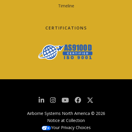
Timeline
CERTIFICATIONS
Airborne Systems North America © 2026
Notice at Collection
Your Privacy Choices