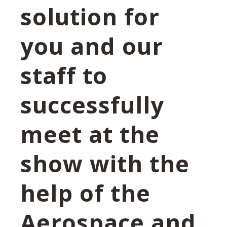
solution for
you and our
staff to
successfully
meet at the
show with the
help of the
Aerospace and