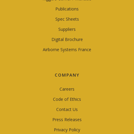
Publications
Spec Sheets
Suppliers
Digital Brochure
Airborne Systems France
COMPANY
Careers
Code of Ethics
Contact Us
Press Releases
Privacy Policy