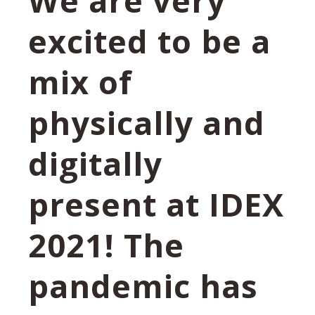
We are very
excited to be a
mix of
physically and
digitally
present at IDEX
2021! The
pandemic has