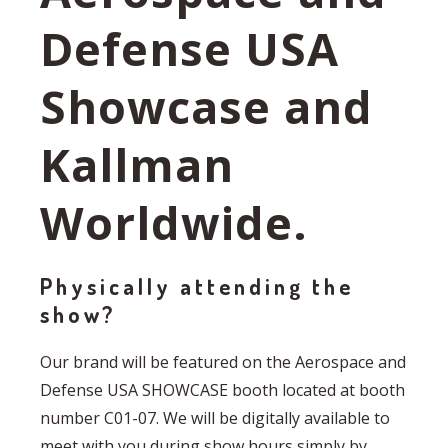
Defense USA
Showcase and
Kallman
Worldwide.
Physically attending the
show?
Our brand will be featured on the Aerospace and
Defense USA SHOWCASE booth located at booth
number C01-07. We will be digitally available to
meet with you during show hours simply by