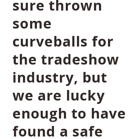
sure thrown
some
curveballs for
the tradeshow
industry, but
we are lucky
enough to have
found a safe