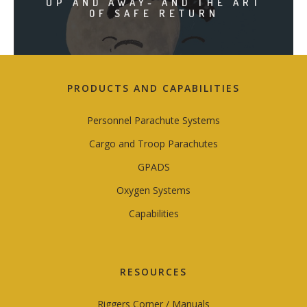
UP AND AWAY- AND THE ART
OF SAFE RETURN
PRODUCTS AND CAPABILITIES
Personnel Parachute Systems
Cargo and Troop Parachutes
GPADS
Oxygen Systems
Capabilities
RESOURCES
Riggers Corner / Manuals