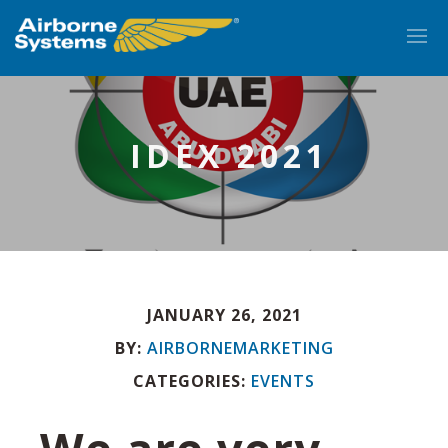
IDEX 2021
JANUARY 26, 2021
EN
BY:
AIRBORNEMARKETING
CATEGORIES:
EVENTS