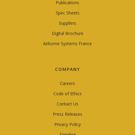
Publications
Spec Sheets
Suppliers
Digital Brochure
Airborne Systems France
COMPANY
Careers
Code of Ethics
Contact Us
Press Releases
Privacy Policy
Timeline