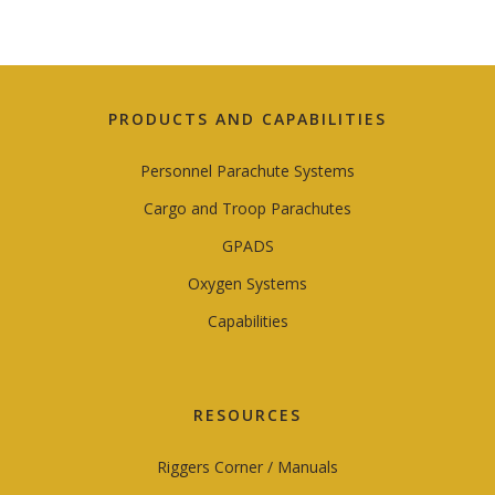
PRODUCTS AND CAPABILITIES
Personnel Parachute Systems
Cargo and Troop Parachutes
GPADS
Oxygen Systems
Capabilities
RESOURCES
Riggers Corner / Manuals