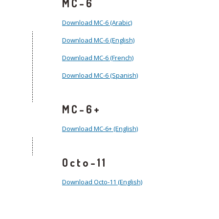
MC-6
Download MC-6 (Arabic)
Download MC-6 (English)
Download MC-6 (French)
Download MC-6 (Spanish)
MC-6+
Download MC-6+ (English)
Octo-11
Download Octo-11 (English)