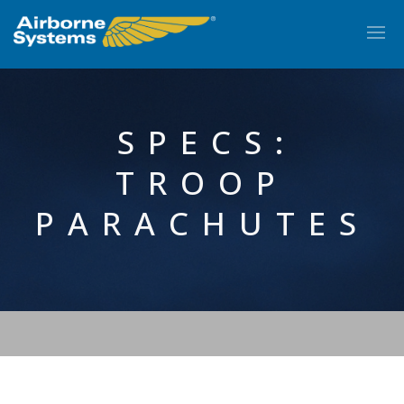
SPECS:
TROOP
PARACHUTES
EN