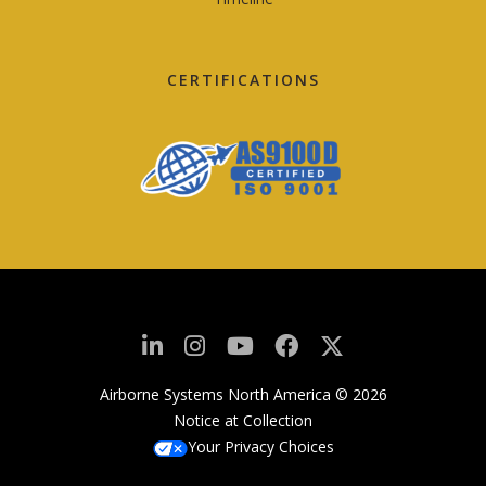
CERTIFICATIONS
Airborne Systems North America © 2026
Notice at Collection
Your Privacy Choices