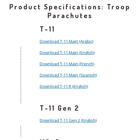
Product Specifications: Troop
Parachutes
T-11
Download T-11 Main (Arabic)
Download T-11 Main (English)
Download T-11 Main (French)
Download T-11 Main (Spanish)
Download T-11 R (English)
T-11 Gen 2
Download T-11 Gen 2 (English)