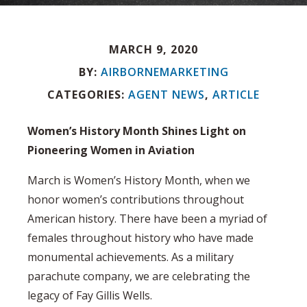
MARCH 9, 2020
BY:
AIRBORNEMARKETING
CATEGORIES:
AGENT NEWS
,
ARTICLE
Women’s History Month Shines Light on
Pioneering Women in Aviation
March is Women’s History Month, when we
honor women’s contributions throughout
American history. There have been a myriad of
females throughout history who have made
monumental achievements. As a military
parachute company, we are celebrating the
legacy of Fay Gillis Wells.