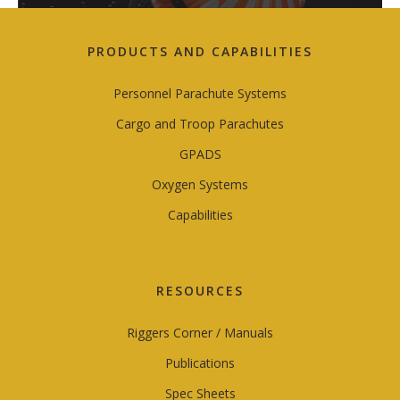
PRODUCTS AND CAPABILITIES
Personnel Parachute Systems
Cargo and Troop Parachutes
GPADS
Oxygen Systems
Capabilities
RESOURCES
Riggers Corner / Manuals
Publications
Spec Sheets