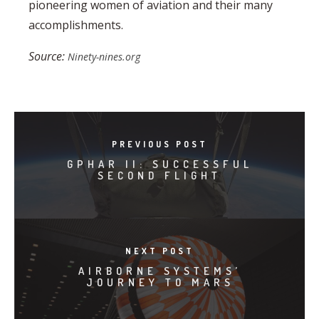
pioneering women of aviation and their many
accomplishments.
Source:
Ninety-nines.org
PREVIOUS POST
GPHAR II: SUCCESSFUL
SECOND FLIGHT
NEXT POST
AIRBORNE SYSTEMS’
JOURNEY TO MARS