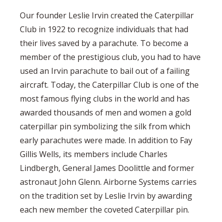
Our founder Leslie Irvin created the Caterpillar
Club in 1922 to recognize individuals that had
their lives saved by a parachute. To become a
member of the prestigious club, you had to have
used an Irvin parachute to bail out of a failing
aircraft. Today, the Caterpillar Club is one of the
most famous flying clubs in the world and has
awarded thousands of men and women a gold
caterpillar pin symbolizing the silk from which
early parachutes were made. In addition to Fay
Gillis Wells, its members include Charles
Lindbergh, General James Doolittle and former
astronaut John Glenn. Airborne Systems carries
on the tradition set by Leslie Irvin by awarding
each new member the coveted Caterpillar pin.