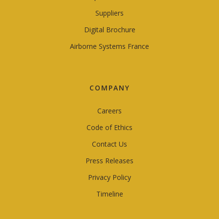
Suppliers
Digital Brochure
Airborne Systems France
COMPANY
Careers
Code of Ethics
Contact Us
Press Releases
Privacy Policy
Timeline