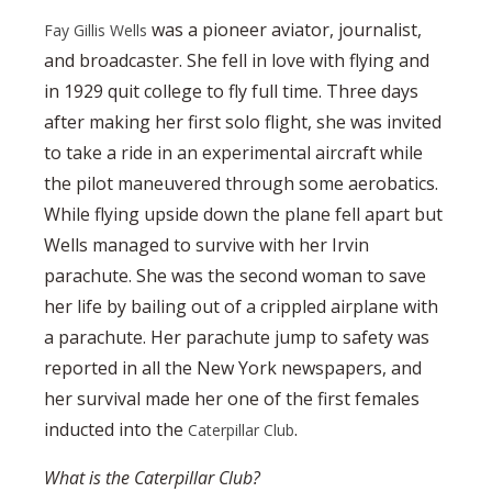
was a pioneer aviator, journalist,
Fay Gillis Wells
and broadcaster. She fell in love with flying and
in 1929 quit college to fly full time. Three days
after making her first solo flight, she was invited
to take a ride in an experimental aircraft while
the pilot maneuvered through some aerobatics.
While flying upside down the plane fell apart but
Wells managed to survive with her Irvin
parachute. She was the second woman to save
her life by bailing out of a crippled airplane with
a parachute. Her parachute jump to safety was
reported in all the New York newspapers, and
her survival made her one of the first females
inducted into the
.
Caterpillar Club
What is the Caterpillar Club?