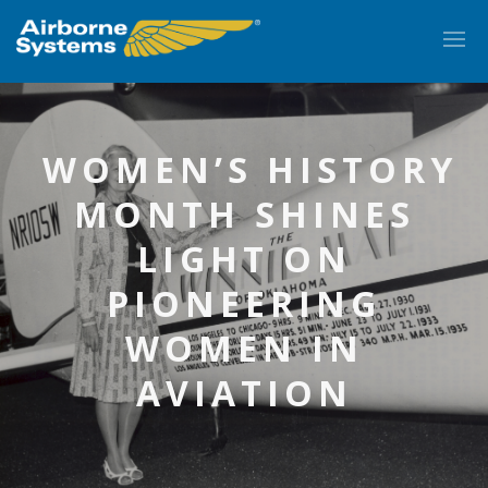
WOMEN’S HISTORY
MONTH SHINES
LIGHT ON
PIONEERING
WOMEN IN
EN
AVIATION