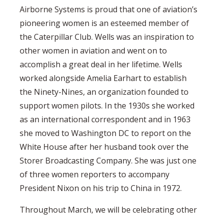
Airborne Systems is proud that one of aviation’s
pioneering women is an esteemed member of
the Caterpillar Club. Wells was an inspiration to
other women in aviation and went on to
accomplish a great deal in her lifetime. Wells
worked alongside Amelia Earhart to establish
the Ninety-Nines, an organization founded to
support women pilots. In the 1930s she worked
as an international correspondent and in 1963
she moved to Washington DC to report on the
White House after her husband took over the
Storer Broadcasting Company. She was just one
of three women reporters to accompany
President Nixon on his trip to China in 1972.
Throughout March, we will be celebrating other